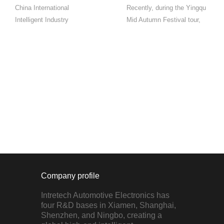
China International
Recently, during the Yingqu
Intelligent Industry
Mid Autumn Festival tour,
ExpoYingqu Automotive
we collaborated with Chery
Electronics Invited to
Automobile to showcase
ParticipateIntelligent Cabin
multiple new car models for
Professional Exhibition
everyone to test drive and
Area N4 Hall 4018On the
experience the surging
morning of September 4,
power of the ne...
2023, the ...
Company profile
Intretech Automotive Electronics has
four R&D bases in Xiamen, Shanghai,
Shenzhen, and Ningbo, creating a