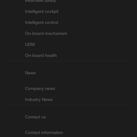
Rearview safety
Intelligent cockpit
Intelligent control
On-board mechanism
UDM
On-board health
News
Company news
Industry News
Contact us
Contact information