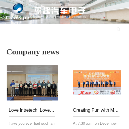
中文版
Company news
Love Intretech, Love Reading | "Atomic Habits"
Creating Fun with Mountains and Seas | 2025 Yingqu Technology Xiamen Haicang Half Marathon
Have you ever had such an
At 7:30 a.m. on December