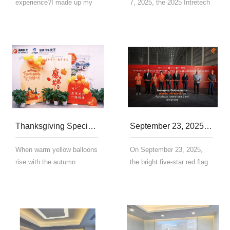
experience?I made up my
7, 2025, the 2025 Intretech
mind to wake up early, but
Xiamen Haicang Half
my alarm clock rang 5
Marathon, exclusively
times and I still pressed
sponsored by Intretech,
'sleep for another 10
passionately commenced
minues';I got a fitness card
with the starting gun fired
and was enthu...
by Lin Songhua,...
Thanksgiving Special | Grateful for Your Company, Warmth Along the Way
September 23, 2025 | The official completion and opening of Intretech Mexico Industrial Park!
When warm yellow balloons
On September 23, 2025,
rise with the autumn
the bright five-star red flag
breeze, the Thanksgiving
was raised in the Yingqu
atmosphere at Yingqu
Mexico Industrial Park！
Automotive Electronics has
Opening ceremony At 9:13
quietly reached its peak.
a.m. local time on
Today's office area hide...
September 23, the first