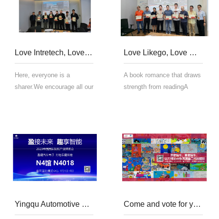
ph...
Love Intretech, Love reading, the Sixth Annual Book Club of 2023
Love Likego, Love Reading | The 5th Reading Club in 2023
Here, everyone is a
A book romance that draws
sharer.We encourage all our
strength from readingA
staff to share their reading
collision of firm beliefs in
experience.Whether it's a
learningA journey of
deep philosophy, a spark of
learning that gains growth
inspirationor a small story
from sharingTo build a
of life.All is our valuable
learning and sharing
treasu...
oriented management
teamGui...
Yingqu Automotive Electronics Appears Today at the 2023 China International Smart Expo
Come and vote for younger generation of Intretech