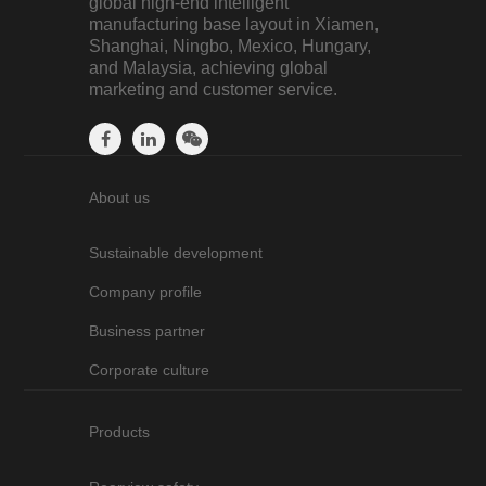
global high-end intelligent
manufacturing base layout in Xiamen,
Shanghai, Ningbo, Mexico, Hungary,
and Malaysia, achieving global
marketing and customer service.
About us
Sustainable development
Company profile
Business partner
Corporate culture
Products